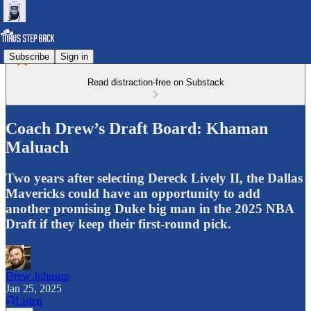
Subscribe
Sign in
Read distraction-free on Substack
Coach Drew’s Draft Board: Khaman
Maluach
Two years after selecting Dereck Lively II, the Dallas
Mavericks could have an opportunity to add
another promising Duke big man in the 2025 NBA
Draft if they keep their first-round pick.
Drew Johnson
Jan 25, 2025
Listen