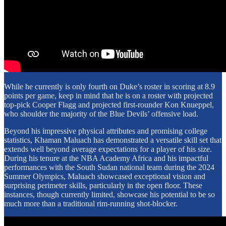
While he currently is only fourth on Duke’s roster in scoring at 8.9
points per game, keep in mind that he is on a roster with projected
top-pick Cooper Flagg and projected first-rounder Kon Knueppel,
who shoulder the majority of the Blue Devils’ offensive load.
Beyond his impressive physical attributes and promising college
statistics, Khaman Maluach has demonstrated a versatile skill set that
extends well beyond average expectations for a player of his size.
During his tenure at the NBA Academy Africa and his impactful
performances with the South Sudan national team during the 2024
Summer Olympics, Maluach showcased exceptional vision and
surprising perimeter skills, particularly in the open floor. These
instances, though currently limited, showcase his potential to be so
much more than a traditional rim-running shot-blocker.