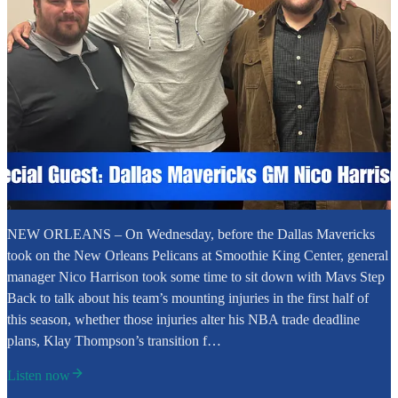
NEW ORLEANS – On Wednesday, before the Dallas Mavericks
took on the New Orleans Pelicans at Smoothie King Center, general
manager Nico Harrison took some time to sit down with Mavs Step
Back to talk about his team’s mounting injuries in the first half of
this season, whether those injuries alter his NBA trade deadline
plans, Klay Thompson’s transition f…
Listen now