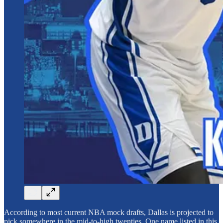
According to most current NBA mock drafts, Dallas is projected to
pick somewhere in the mid-to-high twenties. One name listed in this