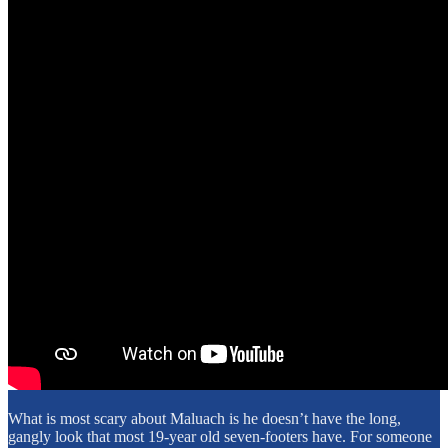
What is most scary about Maluach is he doesn’t have the long,
gangly look that most 19-year old seven-footers have. For someone