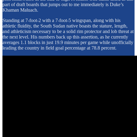
part of draft boards that jumps out to me immediately is Duke’s
Khaman Maluach.
Standing at 7-foot-2 with a 7-foot-5 wingspan, along with his
athletic fluidity, the South Sudan native boasts the stature, length,
and athleticism necessary to be a solid rim protector and lob threat at
the next level. His numbers back up this assertion, as he currently
averages 1.1 blocks in just 19.9 minutes per game while unofficially
leading the country in field goal percentage at 78.8 percent.