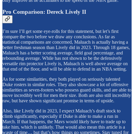
only improve as he acclimates to the speed of the NBA game.
Pro Comparison: Dereck Lively II
I’m sure I’ll get some eye-rolls for this statement, but let’s first
compare the two before we draw any conclusions. As far as
statistical comparisons are concerned, Maluach is actually having a
better freshman season than Lively did in 2023. Through 18 games,
Maluach has a better scoring average, field goal percentage, and
rebounding average. While has not shown to be the defensively
versatile rim protector Lively is, Maluach is well above average on
that end of the floor, and will be able to defend in an NBA setting.
As for some similarities, they both played on seriously talented
Duke rosters in similar roles. They also showcase a lot of offensive
similarities as seven-footers who possess guard skills, and are able to
move incredibly well for men their size. Both are also still incredibly
raw, but have shown significant promise in terms of upside.
Also, like Lively did in 2023, I expect Maluach’s draft stock to
climb significantly, especially if Duke is able to make a run in
March. If that happens, the Mavs would likely have to trade up to
take him, which is unlikely. That would also mean this article is a
waste of time… but that’s how things go sometimes. Stay tuned for