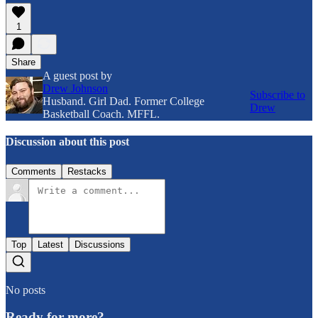
1
Share
A guest post by
Drew Johnson
Subscribe to
Husband. Girl Dad. Former College
Drew
Basketball Coach. MFFL.
Discussion about this post
Comments
Restacks
Top
Latest
Discussions
No posts
Ready for more?