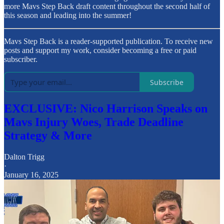
more Mavs Step Back draft content throughout the second half of
this season and leading into the summer!
Mavs Step Back is a reader-supported publication. To receive new
posts and support my work, consider becoming a free or paid
subscriber.
Subscribe
EXCLUSIVE: Nico Harrison Speaks on
Mavs Injury Woes, Trade Deadline
Strategy & More
Dalton Trigg
·
January 16, 2025