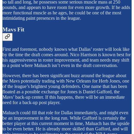
so tall and long, he possesses some serious muscle mass at 250
pounds, and appears to have room for even more growth. If he adds
more functional muscle as he ages, he could be one of the most
intimidating paint presences in the league.
Mavs Fit
First and foremost, nobody knows what Dallas’ roster will look like
by the time the draft comes around. Nico Harrison is known best for
his aggressiveness in roster improvement, and team needs may shift
to a point where Maluach isn’t even in the draft conversation.
However, there has been significant buzz around the league about
the Mavs potentially trading with New Orleans for Herb Jones, one
of the league’s brightest young defenders. One name that has been
floated as a possible exchange for Jones is Daniel Gafford, the
Mavs’ back-up center. If this happens, there will be an immediate
need for a back-up post player.
Maluach could fill that role for Dallas immediately, and might even
be an improvement in the long run. While Gafford is certainly the
better player at this current moment in time, Maluach has the upside
to be even better. He is already more skilled than Gafford, and will