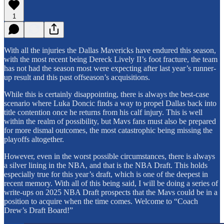
1
With all the injuries the Dallas Mavericks have endured this season,
with the most recent being Dereck Lively II’s foot fracture, the team
has not had the season most were expecting after last year’s runner-
up result and this past offseason’s acquisitions.
While this is certainly disappointing, there is always the best-case
scenario where Luka Doncic finds a way to propel Dallas back into
title contention once he returns from his calf injury. This is well
within the realm of possibility, but Mavs fans must also be prepared
for more dismal outcomes, the most catastrophic being missing the
playoffs altogether.
However, even in the worst possible circumstances, there is always
a silver lining in the NBA, and that is the NBA Draft. This holds
especially true for this year’s draft, which is one of the deepest in
recent memory. With all of this being said, I will be doing a series of
write-ups on 2025 NBA Draft prospects that the Mavs could be in a
position to acquire when the time comes. Welcome to “Coach
Drew’s Draft Board!”