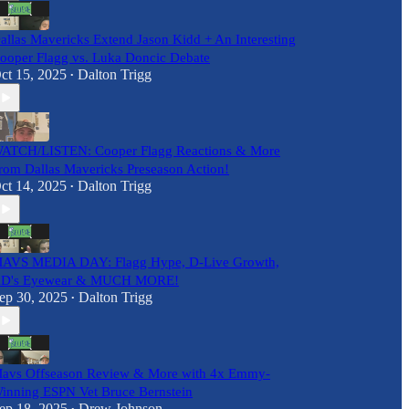
allas Mavericks Extend Jason Kidd + An Interesting
ooper Flagg vs. Luka Doncic Debate
ct 15, 2025
Dalton Trigg
•
ATCH/LISTEN: Cooper Flagg Reactions & More
rom Dallas Mavericks Preseason Action!
ct 14, 2025
Dalton Trigg
•
AVS MEDIA DAY: Flagg Hype, D-Live Growth,
D's Eyewear & MUCH MORE!
ep 30, 2025
Dalton Trigg
•
avs Offseason Review & More with 4x Emmy-
inning ESPN Vet Bruce Bernstein
ep 18, 2025
Drew Johnson