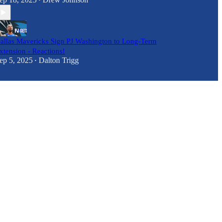
•
allas Mavericks Sign PJ Washington to Long-Term
xtension - Reactions!
ep 5, 2025
Dalton Trigg
•