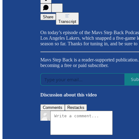
Share
Transcript
On today’s episode of the Mavs Step Back Podcas
Los Angeles Lakers, which snapped a five-game los
season so far. Thanks for tuning in, and be sure 
Mavs Step Back is a reader-supported publication
becoming a free or paid subscriber.
Sub
Discussion about this video
Comments
Restacks