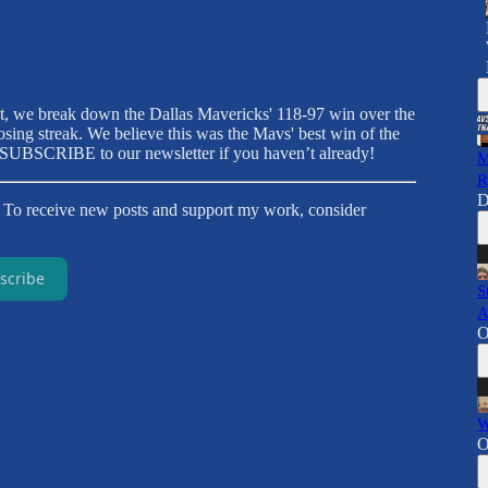
t, we break down the Dallas Mavericks' 118-97 win over the
ing streak. We believe this was the Mavs' best win of the
to SUBSCRIBE to our newsletter if you haven’t already!
M
R
D
. To receive new posts and support my work, consider
scribe
S
A
O
W
O