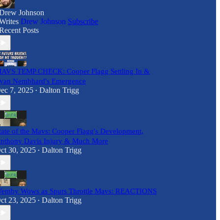
Drew Johnson
Writes
Drew Johnson
Subscribe
Recent Posts
AVS TEMP CHECK: Cooper Flagg Settling In &
yan Nembhard's Emergence
ec 7, 2025
Dalton Trigg
•
tate of the Mavs: Cooper Flagg's Development,
nthony Davis Injury & Much More
ct 30, 2025
Dalton Trigg
•
emby Wows as Spurs Throttle Mavs: REACTIONS
ct 23, 2025
Dalton Trigg
•