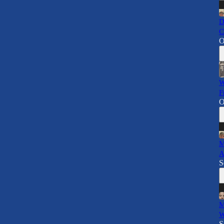
D
C
O
W
F
O
M
A
S
M
W
S