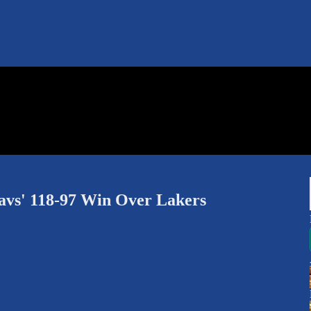
s' 118-97 Win Over Lakers