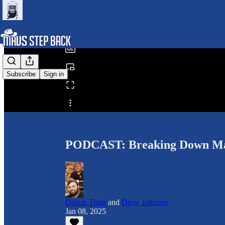
0:00
/
Subscribe
Sign in
Share from 0:00
PODCAST: Breaking Down Mav
Dalton Trigg
and
Drew Johnson
Jan 08, 2025