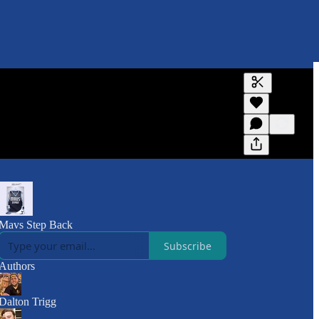
Generate tra
A transcript 
editing.
Mavs Step Back
Subscribe
Authors
Dalton Trigg